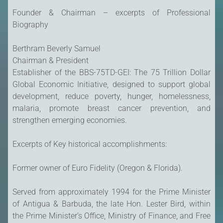
Founder & Chairman – excerpts of Professional
Biography
Berthram Beverly Samuel
Chairman & President
Establisher of the BBS-75TD-GEI: The 75 Trillion Dollar
Global Economic Initiative, designed to support global
development, reduce poverty, hunger, homelessness,
malaria, promote breast cancer prevention, and
strengthen emerging economies.
Excerpts of Key historical accomplishments:
Former owner of Euro Fidelity (Oregon & Florida).
Served from approximately 1994 for the Prime Minister
of Antigua & Barbuda, the late Hon. Lester Bird, within
the Prime Minister’s Office, Ministry of Finance, and Free