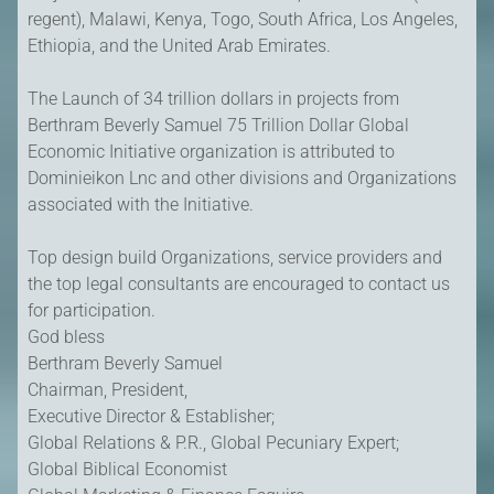
regent), Malawi, Kenya, Togo, South Africa, Los Angeles,
Ethiopia, and the United Arab Emirates.
The Launch of 34 trillion dollars in projects from
Berthram Beverly Samuel 75 Trillion Dollar Global
Economic Initiative organization is attributed to
Dominieikon Lnc and other divisions and Organizations
associated with the Initiative.
Top design build Organizations, service providers and
the top legal consultants are encouraged to contact us
for participation.
God bless
Berthram Beverly Samuel
Chairman, President,
Executive Director & Establisher;
Global Relations & P.R., Global Pecuniary Expert;
Global Biblical Economist