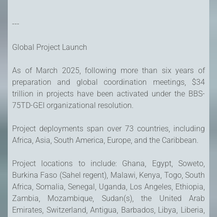
---
Global Project Launch
As of March 2025, following more than six years of
preparation and global coordination meetings, $34
trillion in projects have been activated under the BBS-
75TD-GEI organizational resolution.
Project deployments span over 73 countries, including
Africa, Asia, South America, Europe, and the Caribbean.
Project locations to include: Ghana, Egypt, Soweto,
Burkina Faso (Sahel regent), Malawi, Kenya, Togo, South
Africa, Somalia, Senegal, Uganda, Los Angeles, Ethiopia,
Zambia, Mozambique, Sudan(s), the United Arab
Emirates, Switzerland, Antigua, Barbados, Libya, Liberia,