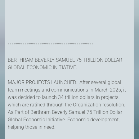
°°°°°°°°°°°°°°°°°°°°°°°°°°°°°°°°°°°°°°°°°°°°°°
BERTHRAM BEVERLY SAMUEL 75 TRILLION DOLLAR
GLOBAL ECONOMIC INITIATIVE.
MAJOR PROJECTS LAUNCHED. After several global
team meetings and communications in March 2025, it
was decided to launch 34 trillion dollars in projects.
which are ratified through the Organization resolution.
As Part of Berthram Beverly Samuel 75 Trillion Dollar
Global Economic Initiative. Economic development;
helping those in need.