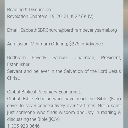
Reading & Discussion:
Revelation Chapters: 19, 20, 21, & 22 ( KJV)
Email: SabbathSBRChurch@berthrambeverlysamel.org
Admission: Minimum Offering; $275 in Advance.
Berthram Beverly Samuel, Chairman, President,
Establisher;
Servant and believer in the Salvation of the Lord Jesus
Christ.
Global Biblical Pecuniary Economist.
Global Bible Scholar who have read the Bible (KJV)
cover to cover consecutively over 22 times. Not a saint
just someone who finds wisdom and Joy in reading &
discussing the Bible (KJV)
1-305-928-0646