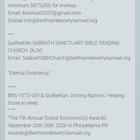
minimum $875,000 for invitees.
Email: bsamuel2023@gmail.com
Global-info@berthrambeverlysamuel.org
°°°
QuiReiKAn SABBATH SANCTUARY BIBLE READING
CHURCH. (KJV)
Email: SabbathSBRChurch@berthrambeverlysamuel.org
"Eternal Excellency."
°°°°
BBS-75TD-GEI & QuiReiKan, Uniting Nations. Helping
those in need.
°°°°
"The 7th Annual Global Economic(s) Awards".
September 20th-26th 2026 in Philadelphia PA
Awards@BerthramBeverlySamuel.org