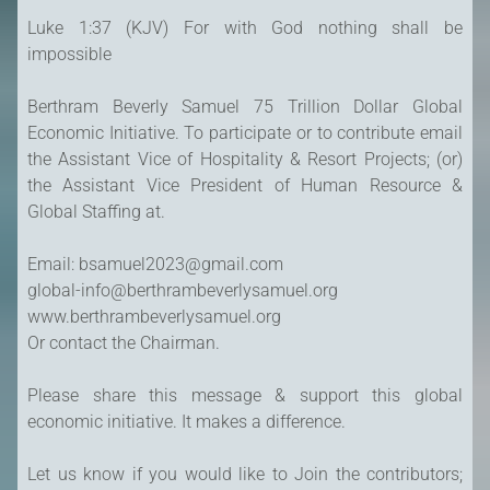
Luke 1:37 (KJV) For with God nothing shall be
impossible
Berthram Beverly Samuel 75 Trillion Dollar Global
Economic Initiative. To participate or to contribute email
the Assistant Vice of Hospitality & Resort Projects; (or)
the Assistant Vice President of Human Resource &
Global Staffing at.
Email: bsamuel2023@gmail.com
global-info@berthrambeverlysamuel.org
www.berthrambeverlysamuel.org
Or contact the Chairman.
Please share this message & support this global
economic initiative. It makes a difference.
Let us know if you would like to Join the contributors;