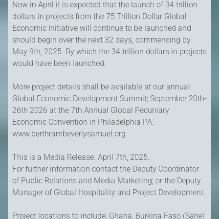
Now in April it is expected that the launch of 34 trillion
dollars in projects from the 75 Trillion Dollar Global
Economic Initiative will continue to be launched and
should begin over the next 32 days, commencing by
May 9th, 2025. By which the 34 trillion dollars in projects
would have been launched.
More project details shall be available at our annual
Global Economic Development Summit; September 20th-
26th 2026 at the 7th Annual Global Pecuniary
Economic Convention in Philadelphia PA.
www.berthrambeverlysamuel.org
This is a Media Release. April 7th, 2025.
For further information contact the Deputy Coordinator
of Public Relations and Media Marketing; or the Deputy
Manager of Global Hospitality and Project Development.
Project locations to include: Ghana, Burkina Faso (Sahel