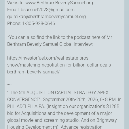
Website: www.BerthramBeverlySamuel.org
Email:
bsamuel2023@gmail.com
quireikan@berthrambeverlysamuel.org
Phone: 1-305-928-0646
*You can also find the link to the podcast here of Mr
Berthram Beverly Samuel Global interview:
https://investorfuel.com/real-estate-pros-
show/mastering-negotiation-for-billion-dollar-deals-
berthram-beverly-samuel/
°°°
" The 5th ACQUISITION CAPITAL STRATEGY APEX
CONVERGENCE". September 20th-26th, 2026, 6- 8 PM; In
PHILADELPHIA PA. (Insight on our organization's $128B
bid for Acquisitions and the development of a major
global movie and screaming studio. And on Brightway
Housing Development m). Advance registration