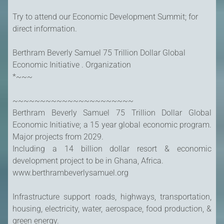
Try to attend our Economic Development Summit; for
direct information.
Berthram Beverly Samuel 75 Trillion Dollar Global
Economic Initiative . Organization
*~~~
~~~~~~~~~~~~~~~~~~~~~~
Berthram Beverly Samuel 75 Trillion Dollar Global
Economic Initiative; a 15 year global economic program.
Major projects from 2029.
Including a 14 billion dollar resort & economic
development project to be in Ghana, Africa.
www.berthrambeverlysamuel.org
Infrastructure support roads, highways, transportation,
housing, electricity, water, aerospace, food production, &
green energy.