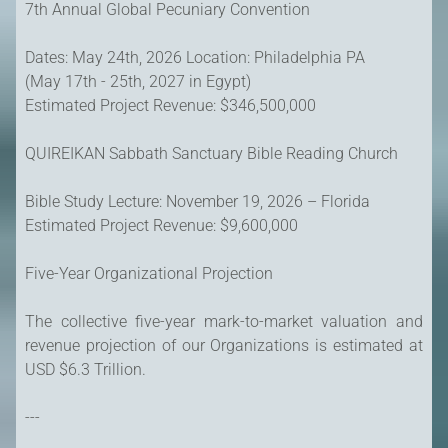
7th Annual Global Pecuniary Convention
Dates: May 24th, 2026 Location: Philadelphia PA
(May 17th - 25th, 2027 in Egypt)
Estimated Project Revenue: $346,500,000
QUIREIKAN Sabbath Sanctuary Bible Reading Church
Bible Study Lecture: November 19, 2026 – Florida
Estimated Project Revenue: $9,600,000
Five-Year Organizational Projection
The collective five-year mark-to-market valuation and
revenue projection of our Organizations is estimated at
USD $6.3 Trillion.
---