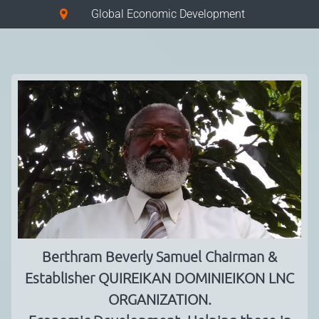
Global Economic Development
Berthram Beverly Samuel Chairman &
Establisher QUIREIKAN DOMINIEIKON LNC
ORGANIZATION.