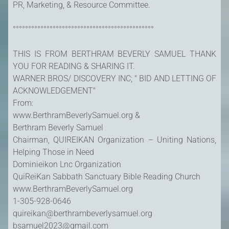
PR, Marketing, & Resource Committee.
°°°°°°°°°°°°°°°°°°°°°°°°°°°°°°°°°°°°°°°°°°°°°°
THIS IS FROM BERTHRAM BEVERLY SAMUEL THANK
YOU FOR READING & SHARING IT.
WARNER BROS/ DISCOVERY INC; " BID AND LETTING OF
ACKNOWLEDGEMENT"
From:
www.BerthramBeverlySamuel.org &
Berthram Beverly Samuel
Chairman, QUIREIKAN Organization – Uniting Nations,
Helping Those in Need
Dominieikon Lnc Organization
QuiReiKan Sabbath Sanctuary Bible Reading Church
www.BerthramBeverlySamuel.org
1-305-928-0646
quireikan@berthrambeverlysamuel.org
bsamuel2023@gmail.com