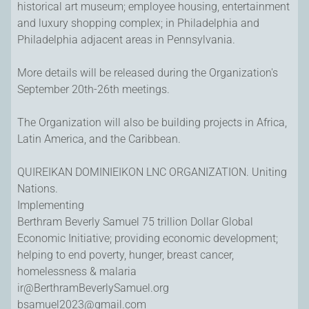
historical art museum; employee housing, entertainment
and luxury shopping complex; in Philadelphia and
Philadelphia adjacent areas in Pennsylvania.
More details will be released during the Organization's
September 20th-26th meetings.
The Organization will also be building projects in Africa,
Latin America, and the Caribbean.
QUIREIKAN DOMINIEIKON LNC ORGANIZATION. Uniting
Nations.
Implementing
Berthram Beverly Samuel 75 trillion Dollar Global
Economic Initiative; providing economic development;
helping to end poverty, hunger, breast cancer,
homelessness & malaria
ir@BerthramBeverlySamuel.org
bsamuel2023@gmail.com