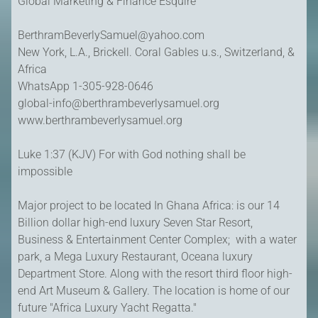
Global Marketing & Finance Esquire
BerthramBeverlySamuel@yahoo.com
New York, L.A., Brickell. Coral Gables u.s., Switzerland, &
Africa
WhatsApp 1-305-928-0646
global-info@berthrambeverlysamuel.org
www.berthrambeverlysamuel.org
Luke 1:37 (KJV) For with God nothing shall be
impossible
Major project to be located In Ghana Africa: is our 14
Billion dollar high-end luxury Seven Star Resort,
Business & Entertainment Center Complex; with a water
park, a Mega Luxury Restaurant, Oceana luxury
Department Store. Along with the resort third floor high-
end Art Museum & Gallery. The location is home of our
future "Africa Luxury Yacht Regatta."