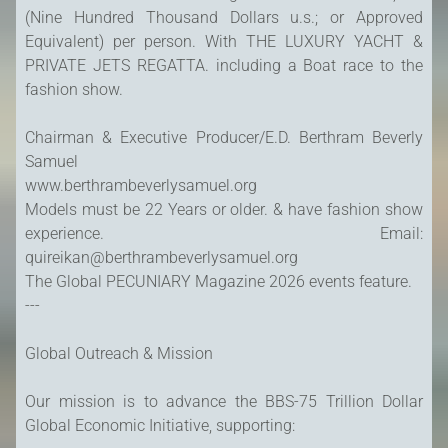
(Nine Hundred Thousand Dollars u.s.; or Approved
Equivalent) per person. With THE LUXURY YACHT &
PRIVATE JETS REGATTA. including a Boat race to the
fashion show.
Chairman & Executive Producer/E.D. Berthram Beverly
Samuel
www.berthrambeverlysamuel.org
Models must be 22 Years or older. & have fashion show
experience. Email:
quireikan@berthrambeverlysamuel.org
The Global PECUNIARY Magazine 2026 events feature.
---
Global Outreach & Mission
Our mission is to advance the BBS-75 Trillion Dollar
Global Economic Initiative, supporting: