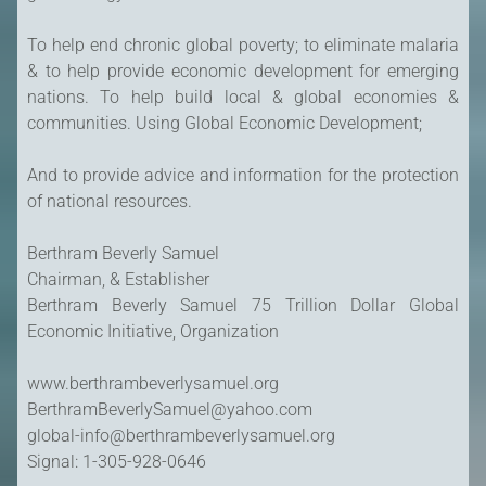
To help end chronic global poverty; to eliminate malaria
& to help provide economic development for emerging
nations. To help build local & global economies &
communities. Using Global Economic Development;
And to provide advice and information for the protection
of national resources.
Berthram Beverly Samuel
Chairman, & Establisher
Berthram Beverly Samuel 75 Trillion Dollar Global
Economic Initiative, Organization
www.berthrambeverlysamuel.org
BerthramBeverlySamuel@yahoo.com
global-info@berthrambeverlysamuel.org
Signal: 1-305-928-0646