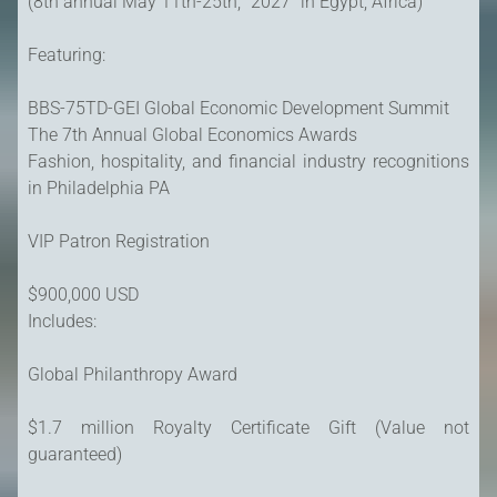
(8th annual May 11th-25th, "2027" in Egypt, Africa)
Featuring:
BBS-75TD-GEI Global Economic Development Summit
The 7th Annual Global Economics Awards
Fashion, hospitality, and financial industry recognitions
in Philadelphia PA
VIP Patron Registration
$900,000 USD
Includes:
Global Philanthropy Award
$1.7 million Royalty Certificate Gift (Value not
guaranteed)