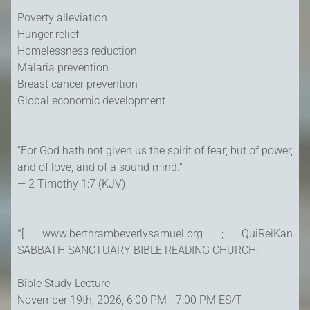
Poverty alleviation
Hunger relief
Homelessness reduction
Malaria prevention
Breast cancer prevention
Global economic development
“For God hath not given us the spirit of fear; but of power,
and of love, and of a sound mind.”
— 2 Timothy 1:7 (KJV)
---
°[ www.berthrambeverlysamuel.org ; QuiReiKan
SABBATH SANCTUARY BIBLE READING CHURCH.
Bible Study Lecture
November 19th, 2026, 6:00 PM - 7:00 PM ES/T