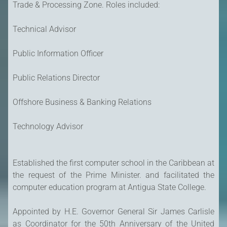
Trade & Processing Zone. Roles included:
Technical Advisor
Public Information Officer
Public Relations Director
Offshore Business & Banking Relations
Technology Advisor
Established the first computer school in the Caribbean at
the request of the Prime Minister. and facilitated the
computer education program at Antigua State College.
Appointed by H.E. Governor General Sir James Carlisle
as Coordinator for the 50th Anniversary of the United