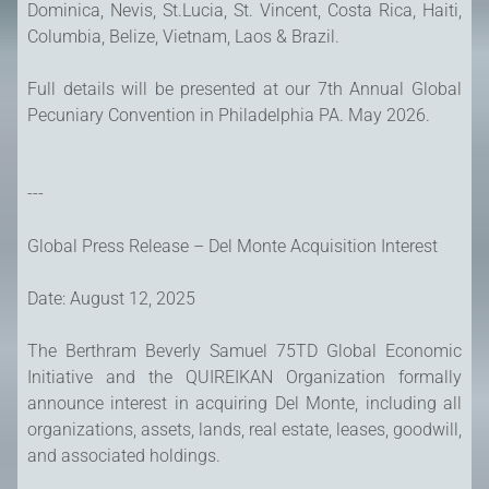
Dominica, Nevis, St.Lucia, St. Vincent, Costa Rica, Haiti,
Columbia, Belize, Vietnam, Laos & Brazil.
Full details will be presented at our 7th Annual Global
Pecuniary Convention in Philadelphia PA. May 2026.
---
Global Press Release – Del Monte Acquisition Interest
Date: August 12, 2025
The Berthram Beverly Samuel 75TD Global Economic
Initiative and the QUIREIKAN Organization formally
announce interest in acquiring Del Monte, including all
organizations, assets, lands, real estate, leases, goodwill,
and associated holdings.