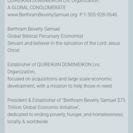
QUIREIKAN DOMINIEIKON Lnc Organization.
A GLOBAL CONGLOMERATE
www.BerthramBeverlySamuel.org P:1-305-928-0646
Berthram Beverly Samuel
Global Biblical Pecuniary Economist
Servant and believer in the salvation of the Lord Jesus
Christ
Establisher of QUIREIKAN DOMINIEIKON Lnc
Organization,
focused on acquisitions and large scale economic
development, with a mission to help those in need.
President & Establisher of "Berthram Beverly Samuel $75
Trillion Global Economic Initiative",
dedicated to ending poverty, hunger, and homelessness;
locally & worldwide.