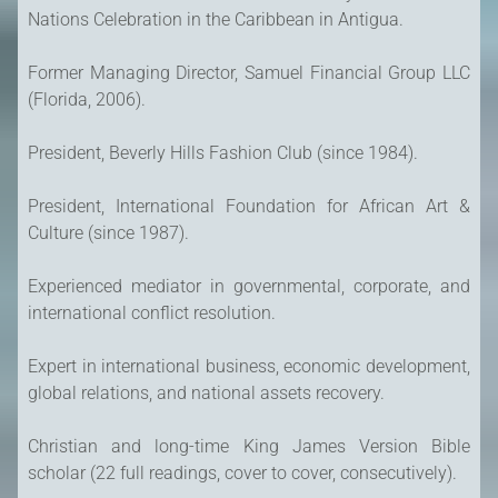
Nations Celebration in the Caribbean in Antigua.
Former Managing Director, Samuel Financial Group LLC
(Florida, 2006).
President, Beverly Hills Fashion Club (since 1984).
President, International Foundation for African Art &
Culture (since 1987).
Experienced mediator in governmental, corporate, and
international conflict resolution.
Expert in international business, economic development,
global relations, and national assets recovery.
Christian and long-time King James Version Bible
scholar (22 full readings, cover to cover, consecutively).