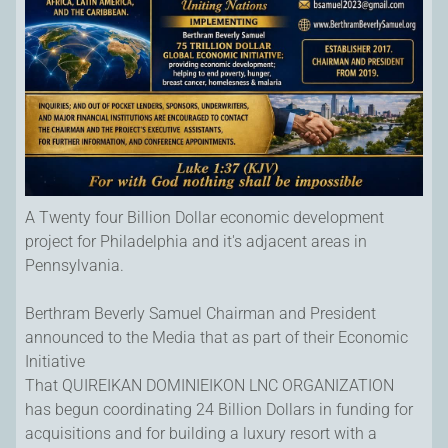
A Twenty four Billion Dollar economic development
project for Philadelphia and it's adjacent areas in
Pennsylvania.
Berthram Beverly Samuel Chairman and President
announced to the Media that as part of their Economic
Initiative
That QUIREIKAN DOMINIEIKON LNC ORGANIZATION
has begun coordinating 24 Billion Dollars in funding for
acquisitions and for building a luxury resort with a