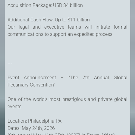
Acquisition Package: USD $4 billion
Additional Cash Flow: Up to $11 billion
Our legal and executive teams will initiate formal
communications to support an expedited process.
---
Event Announcement – "The 7th Annual Global
Pecuniary Convention"
One of the world’s most prestigious and private global
events
Location: Philadelphia PA
Dates: May 24th, 2026