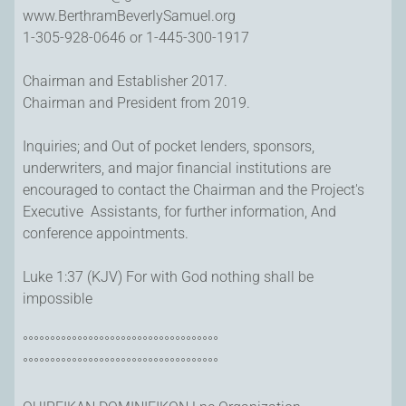
www.BerthramBeverlySamuel.org
1-305-928-0646 or 1-445-300-1917
Chairman and Establisher 2017.
Chairman and President from 2019.
Inquiries; and Out of pocket lenders, sponsors,
underwriters, and major financial institutions are
encouraged to contact the Chairman and the Project's
Executive Assistants, for further information, And
conference appointments.
Luke 1:37 (KJV) For with God nothing shall be
impossible
°°°°°°°°°°°°°°°°°°°°°°°°°°°°°°°°°°°°
°°°°°°°°°°°°°°°°°°°°°°°°°°°°°°°°°°°°