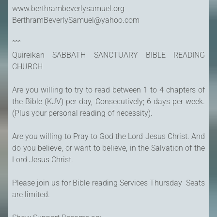
www.berthrambeverlysamuel.org
BerthramBeverlySamuel@yahoo.com
°°°
Quireikan SABBATH SANCTUARY BIBLE READING
CHURCH
Are you willing to try to read between 1 to 4 chapters of
the Bible (KJV) per day, Consecutively; 6 days per week.
(Plus your personal reading of necessity).
Are you willing to Pray to God the Lord Jesus Christ. And
do you believe, or want to believe, in the Salvation of the
Lord Jesus Christ.
Please join us for Bible reading Services Thursday Seats
are limited.