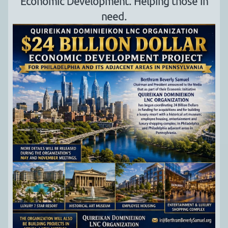
Economic Development. Helping those in
need.