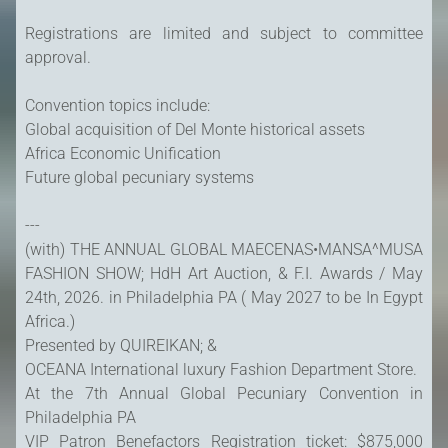
Registrations are limited and subject to committee
approval.
Convention topics include:
Global acquisition of Del Monte historical assets
Africa Economic Unification
Future global pecuniary systems
---
(with) THE ANNUAL GLOBAL MAECENAS•MANSA^MUSA
FASHION SHOW; HdH Art Auction, & F.I. Awards / May
24th, 2026. in Philadelphia PA ( May 2027 to be In Egypt
Africa.)
Presented by QUIREIKAN; &
OCEANA International luxury Fashion Department Store.
At the 7th Annual Global Pecuniary Convention in
Philadelphia PA
VIP Patron Benefactors Registration ticket: $875,000