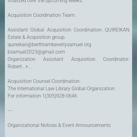
finalized over the upcoming weeks.
Acquisition Coordination Team:
Assistant Global Acquisition Coordination: QUIREIKAN
Estate & Acquisition group.
quireikan@berthrambeverlysamuel.org
bsamuel2023@gmail.com
Organization Assistant Acquisition Coordinator:
Robert...+...
Acquisition Counsel Coordination:
The International Law Library Global Organization
For information 1(305)928-0646
---
Organizational Notices & Event Announcements