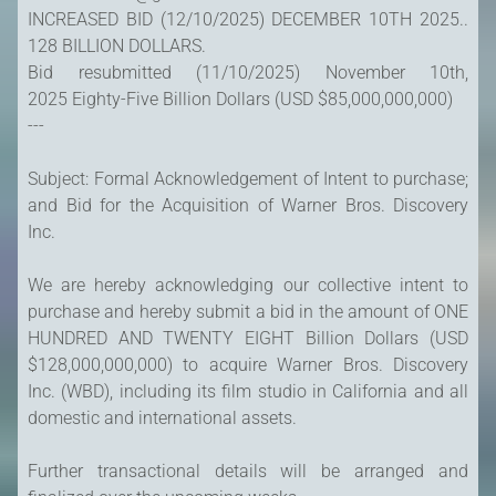
INCREASED BID (12/10/2025) DECEMBER 10TH 2025..
128 BILLION DOLLARS.
Bid resubmitted (11/10/2025) November 10th,
2025 Eighty-Five Billion Dollars (USD $85,000,000,000)
---
Subject: Formal Acknowledgement of Intent to purchase;
and Bid for the Acquisition of Warner Bros. Discovery
Inc.
We are hereby acknowledging our collective intent to
purchase and hereby submit a bid in the amount of ONE
HUNDRED AND TWENTY EIGHT Billion Dollars (USD
$128,000,000,000) to acquire Warner Bros. Discovery
Inc. (WBD), including its film studio in California and all
domestic and international assets.
Further transactional details will be arranged and