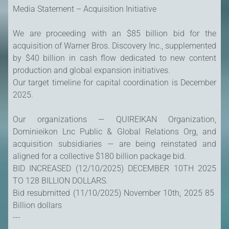
Media Statement – Acquisition Initiative
We are proceeding with an $85 billion bid for the
acquisition of Warner Bros. Discovery Inc., supplemented
by $40 billion in cash flow dedicated to new content
production and global expansion initiatives.
Our target timeline for capital coordination is December
2025.
Our organizations — QUIREIKAN Organization,
Dominieikon Lnc Public & Global Relations Org, and
acquisition subsidiaries — are being reinstated and
aligned for a collective $180 billion package bid.
BID INCREASED (12/10/2025) DECEMBER 10TH 2025
TO 128 BILLION DOLLARS.
Bid resubmitted (11/10/2025) November 10th, 2025 85
Billion dollars
---